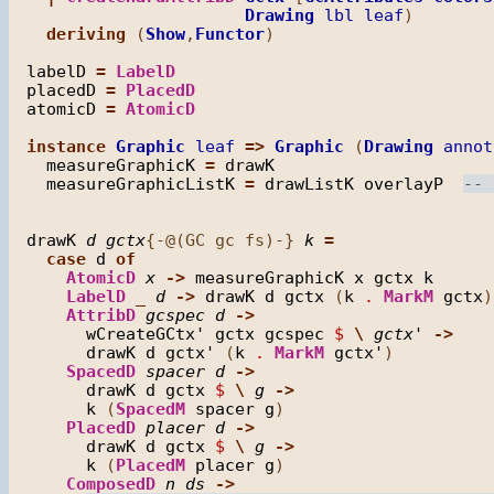
Drawing
lbl
leaf
)

deriving
 (
Show
,
Functor
)

labelD
=
LabelD
placedD
=
PlacedD
atomicD
=
AtomicD
instance
Graphic
leaf
=>
Graphic
 (
Drawing
annot
measureGraphicK
=
drawK
measureGraphicListK
=
drawListK
overlayP
drawK
d
gctx
{-@(GC gc fs)-} 
k
=
case
d
of
AtomicD
x
->
measureGraphicK
x
gctx
k
LabelD
_
d
->
drawK
d
gctx
 (
k
.
MarkM
gctx
)

AttribD
gcspec
d
->
wCreateGCtx'
gctx
gcspec
$
\
gctx'
->
drawK
d
gctx'
 (
k
.
MarkM
gctx'
)

SpacedD
spacer
d
->
drawK
d
gctx
$
\
g
->
k
 (
SpacedM
spacer
g
)

PlacedD
placer
d
->
drawK
d
gctx
$
\
g
->
k
 (
PlacedM
placer
g
)

ComposedD
n
ds
->