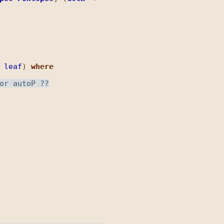
leaf
) 
where