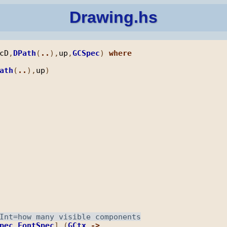
Drawing.hs
cD
,
DPath
(
..
),
up
,
GCSpec
) 
where
ath
(
..
),
up
pec
FontSpec
] (
GCtx
->