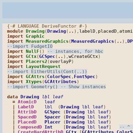
module
Drawing
(
Drawing
(
..
),
labelD
,
placedD
,
atomi
import
Graphic
import
MeasuredGraphics
(
MeasuredGraphics
(
..
),
DP
import
NullF
() 
import
GCtx
(
GCSpec
(
..
),
wCreateGCtx
import
Placers2
(
overlayP
import
LayoutRequest
import
GCAttrs
(
ColorSpec
,
FontSpec
import
Xtypes
(
GCAttributes
data
Drawing
lbl
leaf
=
AtomicD
leaf
|
LabelD
lbl
  (
Drawing
lbl
leaf
)

|
AttribD
GCSpec
 (
Drawing
lbl
leaf
)

|
SpacedD
Spacer
 (
Drawing
lbl
leaf
)

|
PlacedD
Placer
 (
Drawing
lbl
leaf
)

|
ComposedD
Int
    [
Drawing
lbl
leaf
]   
|
CreateHardAttribD
GCtx
 [
GCAttributes
ColorS