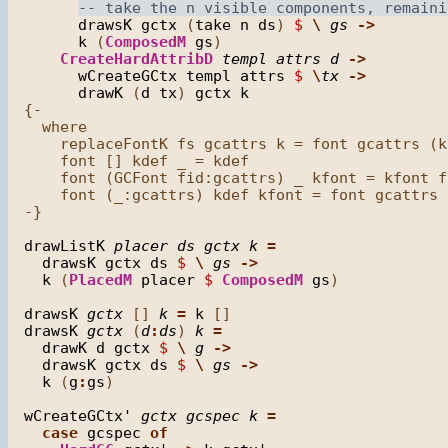
drawsK
gctx
 (
take
n
ds
) 
$
\
gs
->
k
 (
ComposedM
gs
)

CreateHardAttribD
templ
attrs
d
->
wCreateGCtx
templ
attrs
$
\
tx
->
drawK
 (
d
tx
) 
gctx
k
{-

  where

    replaceFontK fs gcattrs k = font gcattrs (k
    font [] kdef _ = kdef

    font (GCFont fid:gcattrs) _ kfont = kfont fi
    font (_:gcattrs) kdef kfont = font gcattrs 
-}

drawListK
placer
ds
gctx
k
=
drawsK
gctx
ds
$
\
gs
->
k
 (
PlacedM
placer
$
ComposedM
gs
)

drawsK
gctx
 [] 
k
=
k
drawsK
gctx
 (
d
:
ds
) 
k
=
drawK
d
gctx
$
\
g
->
drawsK
gctx
ds
$
\
gs
->
k
 (
g
:
gs
)

wCreateGCtx'
gctx
gcspec
k
=
case
gcspec
of