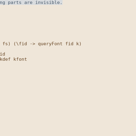
 fs) (\fid -> queryFont fid k)

d

kdef kfont
