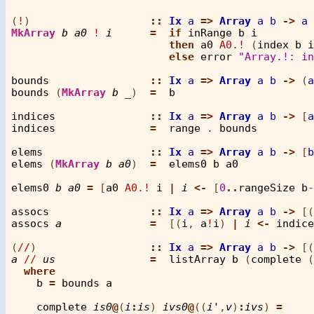
(
!
)                   
::
Ix
a
=>
Array
a
b
->
a
MkArray
b
a0
!
i
=
if
inRange
b
i
then
a0
A0.!
 (
index
b
i
else
error
"Array.!: in
bounds
::
Ix
a
=>
Array
a
b
->
 (
a
bounds
 (
MkArray
b
_
)  
=
b
indices
::
Ix
a
=>
Array
a
b
->
 [
a
indices
=
range
.
bounds
elems
::
Ix
a
=>
Array
a
b
->
 [
b
elems
 (
MkArray
b
a0
)  
=
elems0
b
a0
elems0
b
a0
=
 [
a0
A0.!
i
|
i
<-
 [
0
..
rangeSize
b
-
assocs
::
Ix
a
=>
Array
a
b
->
 [(
assocs
a
=
  [(
i
, 
a
!
i
) 
|
i
<-
indice
(
//
)                  
::
Ix
a
=>
Array
a
b
->
 [(
a
//
us
=
listArray
b
 (
complete
 (
where
b
=
bounds
a
complete
is0
@
(
i
:
is
) 
ivs0
@
((
i'
,
v
)
:
ivs
) 
=