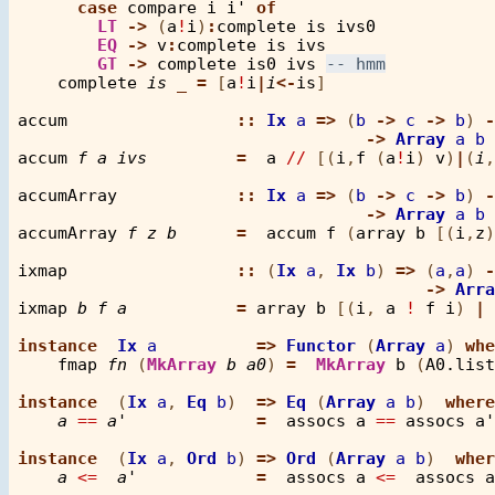
case
compare
i
i'
of
LT
->
 (
a
!
i
)
:
complete
is
ivs0
EQ
->
v
:
complete
is
ivs
GT
->
complete
is0
ivs
complete
is
_
=
 [
a
!
i
|
i
<-
is
]

accum
::
Ix
a
=>
 (
b
->
c
->
b
) 
-
->
Array
a
b
accum
f
a
ivs
=
a
//
 [(
i
,
f
 (
a
!
i
) 
v
)
|
(
i
,
accumArray
::
Ix
a
=>
 (
b
->
c
->
b
) 
-
->
Array
a
b
accumArray
f
z
b
=
accum
f
 (
array
b
 [(
i
,
z
)
ixmap
::
 (
Ix
a
, 
Ix
b
) 
=>
 (
a
,
a
) 
-
->
Arra
ixmap
b
f
a
=
array
b
 [(
i
, 
a
!
f
i
) 
|
instance
Ix
a
=>
Functor
 (
Array
a
) 
whe
fmap
fn
 (
MkArray
b
a0
) 
=
MkArray
b
 (
A0.list
instance
  (
Ix
a
, 
Eq
b
)  
=>
Eq
 (
Array
a
b
)  
where
a
==
a'
=
assocs
a
==
assocs
a'
instance
  (
Ix
a
, 
Ord
b
) 
=>
Ord
 (
Array
a
b
)  
wher
a
<=
a'
=
assocs
a
<=
assocs
a