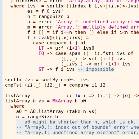
|
otherwise
=
error
"Array.array: out-of-rang
where
ivs'
=
sortIx
 [(
index
b
i
,
v
)
|
(
i
,
v
)
<-
ivs
]

es
=
f
0
ivs'
n
=
rangeSize
b
u
=
error
"Array.!: undefined array elem
m
=
error
"Array.!: multiply defined arr
f
i
 [] 
=
if
i
==
n
then
 [] 
else
if
i
<
n
the
f
i
ivs0
@
((
j
,
v
)
:
ivs
) 
=
case
compare
i
j
of
LT
->
u
:
f
 (
i
+
1
) 
ivs0
EQ
->
case
span
 ((
==
i
)
.
fst
) 
ivs
of
                    ([],
_
) 
->
v
:
f
 (
i
+
1
) 
ivs
                    (
_
,
ivs'
) 
->
m
:
f
 (
i
+
1
) 
ivs'
GT
->
f
i
ivs
sortIx
ivs
=
sortBy
cmpFst
ivs
cmpFst
 (
i1
,
_
) (
i2
,
_
) 
=
compare
i1
i2
listArray
::
Ix
i
=>
 (
i
,
i
) 
->
 [
e
] 
->
listArray
b
vs
=
MkArray
b
a0
where
a0
=
A0.listArray
 (
take
n
vs
)

n
=
rangeSize
b