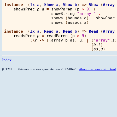
instance
  (
Ix
a
, 
Show
a
, 
Show
b
) 
=>
Show
 (
Array
showsPrec
p
a
=
showParen
 (
p
>
9
) (

showString
"array "
.
shows
 (
bounds
a
) 
.
showChar
shows
 (
assocs
a
)            
instance
  (
Ix
a
, 
Read
a
, 
Read
b
) 
=>
Read
 (
Array
readsPrec
p
=
readParen
 (
p
>
9
)

           (
\
r
->
 [(
array
b
as
, 
u
) 
|
 (
"array"
,
s
)
                                     (
b
,
t
)      
                                     (
as
,
u
)     
Index
(HTML for this module was generated on 2022-06-20.
About the conversion tool
.