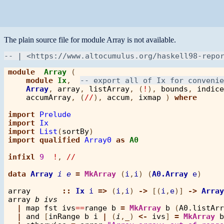
The plain source file for module Array is not available.
module
Array
 ( 

module
Ix
,  
Array
, 
array
, 
listArray
, (
!
), 
bounds
, 
indice
accumArray
, (
//
), 
accum
, 
ixmap
 ) 
where
import
Prelude
import
Ix
import
List
(
sortBy
import
qualified
Array0
as
A0
infixl
9
!
, 
//
data
Array
i
e
=
MkArray
 (
i
,
i
) (
A0.Array
e
)

array
::
Ix
i
=>
 (
i
,
i
) 
->
 [(
i
,
e
)] 
->
Array
array
b
ivs
|
map
fst
ivs
==
range
b
=
MkArray
b
 (
A0.listArr
|
and
 [
inRange
b
i
|
 (
i
,
_
) 
<-
ivs
] 
=
MkArray
b