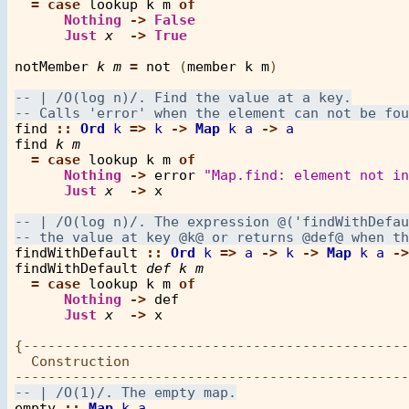
=
case
lookup
k
m
of
Nothing
->
False
Just
x
->
True
notMember
k
m
=
not
 (
member
k
m
)

find
::
Ord
k
=>
k
->
Map
k
a
->
a
find
k
m
=
case
lookup
k
m
of
Nothing
->
error
"Map.find: element not in
Just
x
->
x
findWithDefault
::
Ord
k
=>
a
->
k
->
Map
k
a
->
findWithDefault
def
k
m
=
case
lookup
k
m
of
Nothing
->
def
Just
x
->
x
{-----------------------------------------------
  Construction

empty
::
Map
k
a