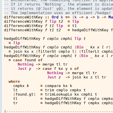
differenceWithKey
::
Ord
k
=>
 (
k
->
a
->
b
->
Ma
differenceWithKey
f
Tip
t2
=
Tip
differenceWithKey
f
t1
Tip
=
t1
differenceWithKey
f
t1
t2
=
hedgeDiffWithKey
f
hedgeDiffWithKey
f
cmplo
cmphi
Tip
t
=
Tip
hedgeDiffWithKey
f
cmplo
cmphi
 (
Bin
_
kx
x
l
r
) 
=
join
kx
x
 (
filterGt
cmplo
l
) (
filterLt
cmphi
hedgeDiffWithKey
f
cmplo
cmphi
t
 (
Bin
_
kx
x
l
r
=
case
found
of
Nothing
->
merge
tl
tr
Just
y
->
case
f
kx
y
x
of
Nothing
->
merge
tl
tr
Just
z
->
join
kx
z
tl
tr
where
cmpkx
k
=
compare
kx
k
lt
=
trim
cmplo
cmpkx
t
    (
found
,
gt
)  
=
trimLookupLo
kx
cmphi
t
tl
=
hedgeDiffWithKey
f
cmplo
cmpkx
tr
=
hedgeDiffWithKey
f
cmpkx
cmphi
{-----------------------------------------------