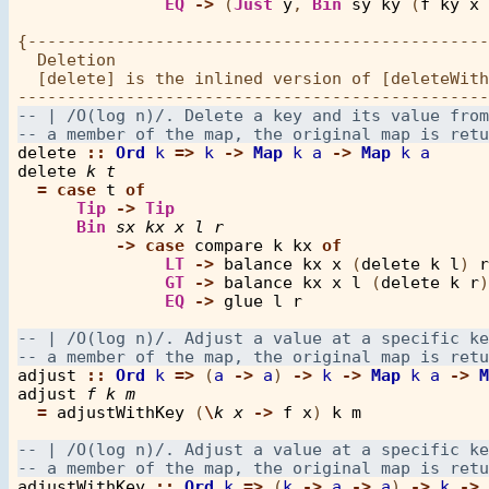
EQ
->
 (
Just
y
, 
Bin
sy
ky
 (
f
ky
x
{-----------------------------------------------
  Deletion

  [delete] is the inlined version of [deleteWith
delete
::
Ord
k
=>
k
->
Map
k
a
->
Map
k
a
delete
k
t
=
case
t
of
Tip
->
Tip
Bin
sx
kx
x
l
r
->
case
compare
k
kx
of
LT
->
balance
kx
x
 (
delete
k
l
) 
r
GT
->
balance
kx
x
l
 (
delete
k
r
)

EQ
->
glue
l
r
adjust
::
Ord
k
=>
 (
a
->
a
) 
->
k
->
Map
k
a
->
M
adjust
f
k
m
=
adjustWithKey
 (
\
k
x
->
f
x
) 
k
m
adjustWithKey
::
Ord
k
=>
 (
k
->
a
->
a
) 
->
k
->