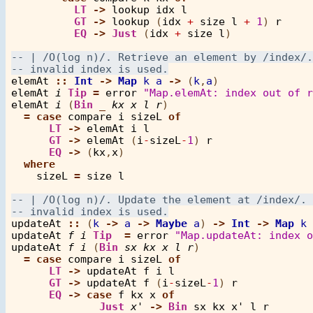
LT
->
lookup
idx
l
GT
->
lookup
 (
idx
+
size
l
+
1
) 
r
EQ
->
Just
 (
idx
+
size
l
)

elemAt
::
Int
->
Map
k
a
->
 (
k
,
a
elemAt
i
Tip
=
error
"Map.elemAt: index out of r
elemAt
i
 (
Bin
_
kx
x
l
r
)

=
case
compare
i
sizeL
of
LT
->
elemAt
i
l
GT
->
elemAt
 (
i
-
sizeL
-
1
) 
r
EQ
->
 (
kx
,
x
)

where
sizeL
=
size
l
updateAt
::
 (
k
->
a
->
Maybe
a
) 
->
Int
->
Map
k
updateAt
f
i
Tip
=
error
"Map.updateAt: index o
updateAt
f
i
 (
Bin
sx
kx
x
l
r
)

=
case
compare
i
sizeL
of
LT
->
updateAt
f
i
l
GT
->
updateAt
f
 (
i
-
sizeL
-
1
) 
r
EQ
->
case
f
kx
x
of
Just
x'
->
Bin
sx
kx
x'
l
r