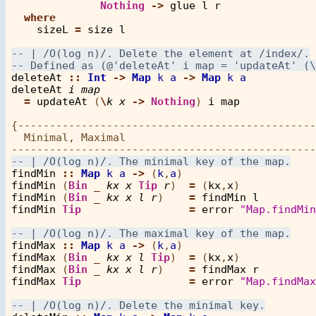
Nothing
->
glue
l
r
where
sizeL
=
size
l
deleteAt
::
Int
->
Map
k
a
->
Map
k
a
deleteAt
i
map
=
updateAt
 (
\
k
x
->
Nothing
) 
i
map
{-----------------------------------------------
  Minimal, Maximal

findMin
::
Map
k
a
->
 (
k
,
a
findMin
 (
Bin
_
kx
x
Tip
r
)  
=
 (
kx
,
x
findMin
 (
Bin
_
kx
x
l
r
)    
=
findMin
l
findMin
Tip
=
error
"Map.findMin
findMax
::
Map
k
a
->
 (
k
,
a
findMax
 (
Bin
_
kx
x
l
Tip
)  
=
 (
kx
,
x
findMax
 (
Bin
_
kx
x
l
r
)    
=
findMax
r
findMax
Tip
=
error
"Map.findMax