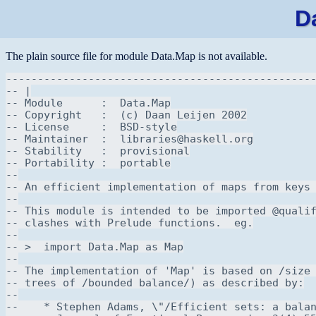
D
The plain source file for module Data.Map is not available.