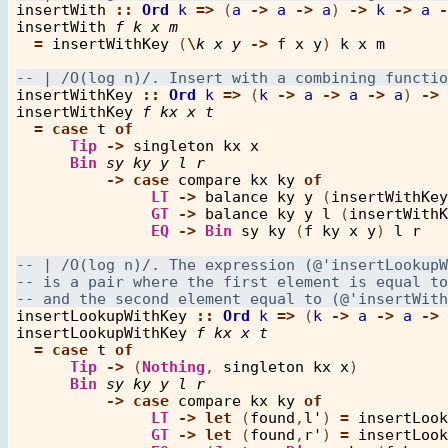
insertWith
::
Ord
k
=>
 (
a
->
a
->
a
) 
->
k
->
a
-
insertWith
f
k
x
m
=
insertWithKey
 (
\
k
x
y
->
f
x
y
) 
k
x
m
insertWithKey
::
Ord
k
=>
 (
k
->
a
->
a
->
a
) 
->
insertWithKey
f
kx
x
t
=
case
t
of
Tip
->
singleton
kx
x
Bin
sy
ky
y
l
r
->
case
compare
kx
ky
of
LT
->
balance
ky
y
 (
insertWithKey
GT
->
balance
ky
y
l
 (
insertWithK
EQ
->
Bin
sy
ky
 (
f
ky
x
y
) 
l
r
insertLookupWithKey
::
Ord
k
=>
 (
k
->
a
->
a
->
insertLookupWithKey
f
kx
x
t
=
case
t
of
Tip
->
 (
Nothing
, 
singleton
kx
x
)

Bin
sy
ky
y
l
r
->
case
compare
kx
ky
of
LT
->
let
 (
found
,
l'
) 
=
insertLook
GT
->
let
 (
found
,
r'
) 
=
insertLook