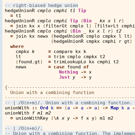
hedgeUnionR
cmplo
cmphi
t1
Tip
=
t1
hedgeUnionR
cmplo
cmphi
Tip
 (
Bin
_
kx
x
l
r
)

=
join
kx
x
 (
filterGt
cmplo
l
) (
filterLt
cmphi
hedgeUnionR
cmplo
cmphi
 (
Bin
_
kx
x
l
r
) 
t2
=
join
kx
newx
 (
hedgeUnionR
cmplo
cmpkx
l
lt
) 

                 (
hedgeUnionR
cmpkx
cmphi
r
gt
)

where
cmpkx
k
=
compare
kx
k
lt
=
trim
cmplo
cmpkx
t2
    (
found
,
gt
)  
=
trimLookupLo
kx
cmphi
t2
newx
=
case
found
of
Nothing
->
x
Just
y
->
y
{-----------------------------------------------
  Union with a combining function

unionWith
::
Ord
k
=>
 (
a
->
a
->
a
) 
->
Map
k
a
-
unionWith
f
m1
m2
=
unionWithKey
 (
\
k
x
y
->
f
x
y
) 
m1
m2