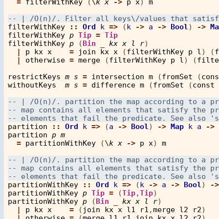
=
filterWithKey
 (
\
k
x
->
p
x
) 
m
filterWithKey
::
Ord
k
=>
 (
k
->
a
->
Bool
) 
->
Ma
filterWithKey
p
Tip
=
Tip
filterWithKey
p
 (
Bin
_
kx
x
l
r
)

|
p
kx
x
=
join
kx
x
 (
filterWithKey
p
l
) (
f
|
otherwise
=
merge
 (
filterWithKey
p
l
) (
filte
restrictKeys
m
s
=
intersection
m
 (
fromSet
 (
cons
withoutKeys
m
s
=
difference
m
 (
fromSet
 (
const
 
partition
::
Ord
k
=>
 (
a
->
Bool
) 
->
Map
k
a
->
 
partition
p
m
=
partitionWithKey
 (
\
k
x
->
p
x
) 
m
partitionWithKey
::
Ord
k
=>
 (
k
->
a
->
Bool
) 
->
partitionWithKey
p
Tip
=
 (
Tip
,
Tip
partitionWithKey
p
 (
Bin
_
kx
x
l
r
)

|
p
kx
x
=
 (
join
kx
x
l1
r1
,
merge
l2
r2
)

|
otherwise
=
 (
merge
l1
r1
,
join
kx
x
l2
r2
)
