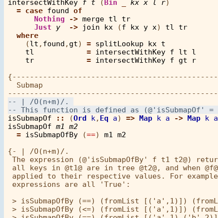
intersectWithKey
f
t
 (
Bin
_
kx
x
l
r
)

=
case
found
of
Nothing
->
merge
tl
tr
Just
y
->
join
kx
 (
f
kx
y
x
) 
tl
tr
where
    (
lt
,
found
,
gt
) 
=
splitLookup
kx
t
tl
=
intersectWithKey
f
lt
l
tr
=
intersectWithKey
f
gt
r
{-----------------------------------------------
  Submap

isSubmapOf
::
 (
Ord
k
,
Eq
a
) 
=>
Map
k
a
->
Map
k
a
isSubmapOf
m1
m2
=
isSubmapOfBy
 (
==
) 
m1
m2
{- | /O(n+m)/. 

 The expression (@'isSubmapOfBy' f t1 t2@) retur
 all keys in @t1@ are in tree @t2@, and when @f@
 applied to their respective values. For example
 expressions are all 'True':

 > isSubmapOfBy (==) (fromList [('a',1)]) (fromL
 > isSubmapOfBy (<=) (fromList [('a',1)]) (fromL
 > isSubmapOfBy (==) (fromList [('a',1),('b',2)]