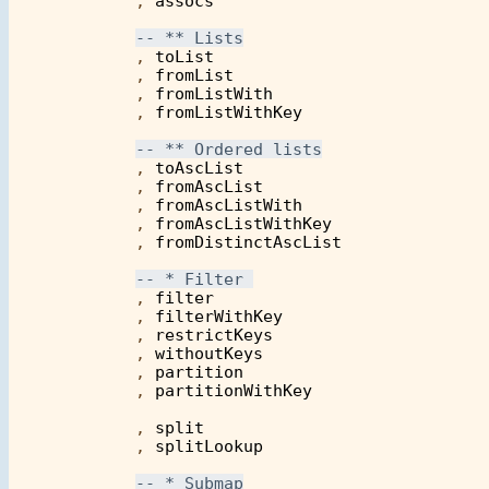
            , 
assocs
            , 
toList
            , 
fromList
            , 
fromListWith
            , 
fromListWithKey
            , 
toAscList
            , 
fromAscList
            , 
fromAscListWith
            , 
fromAscListWithKey
            , 
fromDistinctAscList
            , 
filter
            , 
filterWithKey
            , 
restrictKeys
            , 
withoutKeys
            , 
partition
            , 
partitionWithKey
            , 
split
            , 
splitLookup