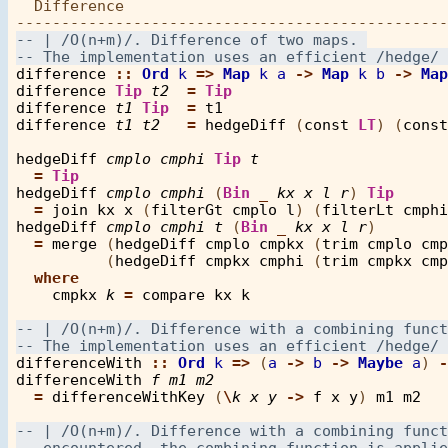
  Difference

difference
::
Ord
k
=>
Map
k
a
->
Map
k
b
->
Map
difference
Tip
t2
=
Tip
difference
t1
Tip
=
t1
difference
t1
t2
=
hedgeDiff
 (
const
LT
) (
const
hedgeDiff
cmplo
cmphi
Tip
t
=
Tip
hedgeDiff
cmplo
cmphi
 (
Bin
_
kx
x
l
r
) 
Tip
=
join
kx
x
 (
filterGt
cmplo
l
) (
filterLt
cmphi
hedgeDiff
cmplo
cmphi
t
 (
Bin
_
kx
x
l
r
) 

=
merge
 (
hedgeDiff
cmplo
cmpkx
 (
trim
cmplo
cmp
          (
hedgeDiff
cmpkx
cmphi
 (
trim
cmpkx
cmp
where
cmpkx
k
=
compare
kx
k
differenceWith
::
Ord
k
=>
 (
a
->
b
->
Maybe
a
) 
-
differenceWith
f
m1
m2
=
differenceWithKey
 (
\
k
x
y
->
f
x
y
) 
m1
m2