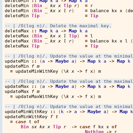
deleteMin
::
Map
k
a
->
Map
k
a
deleteMin
 (
Bin
_
kx
x
Tip
r
)  
=
r
deleteMin
 (
Bin
_
kx
x
l
r
)    
=
balance
kx
x
 (
de
deleteMin
Tip
=
Tip
deleteMax
::
Map
k
a
->
Map
k
a
deleteMax
 (
Bin
_
kx
x
l
Tip
)  
=
l
deleteMax
 (
Bin
_
kx
x
l
r
)    
=
balance
kx
x
l
 (
deleteMax
Tip
=
Tip
updateMin
::
 (
a
->
Maybe
a
) 
->
Map
k
a
->
Map
k
updateMin
f
m
=
updateMinWithKey
 (
\
k
x
->
f
x
) 
m
updateMax
::
 (
a
->
Maybe
a
) 
->
Map
k
a
->
Map
k
updateMax
f
m
=
updateMaxWithKey
 (
\
k
x
->
f
x
) 
m
updateMinWithKey
::
 (
k
->
a
->
Maybe
a
) 
->
Map
k
updateMinWithKey
f
t
=
case
t
of
Bin
sx
kx
x
Tip
r
->
case
f
kx
x
of
Nothing
->
r