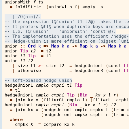
unionsWith
f
ts
=
foldlStrict
 (
unionWith
f
) 
empty
ts
union
::
Ord
k
=>
Map
k
a
->
Map
k
a
->
Map
k
a
union
Tip
t2
=
t2
union
t1
Tip
=
t1
union
t1
t2
|
size
t1
>=
size
t2
=
hedgeUnionL
 (
const
LT
|
otherwise
=
hedgeUnionR
 (
const
LT
hedgeUnionL
cmplo
cmphi
t1
Tip
=
t1
hedgeUnionL
cmplo
cmphi
Tip
 (
Bin
_
kx
x
l
r
)

=
join
kx
x
 (
filterGt
cmplo
l
) (
filterLt
cmphi
hedgeUnionL
cmplo
cmphi
 (
Bin
_
kx
x
l
r
) 
t2
=
join
kx
x
 (
hedgeUnionL
cmplo
cmpkx
l
 (
trim
c
              (
hedgeUnionL
cmpkx
cmphi
r
 (
trim
c
where
cmpkx
k
=
compare
kx
k