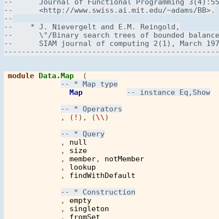
module
Data.Map
  ( 

Map
            , (
!
), (
\\
)

            , 
null
            , 
size
            , 
member
, 
notMember
            , 
lookup
            , 
findWithDefault
            , 
empty
            , 
singleton
            , 
fromSet