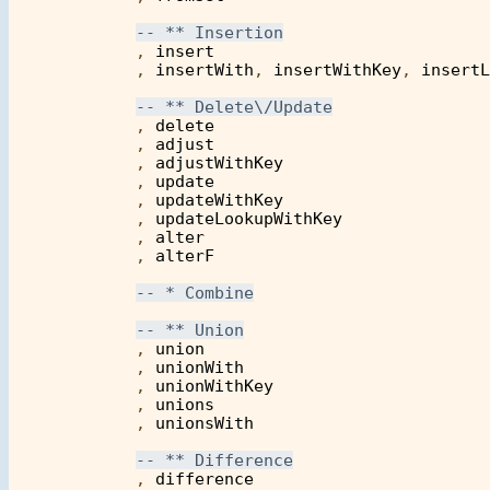
            , 
insert
            , 
insertWith
, 
insertWithKey
, 
insertL
            , 
delete
            , 
adjust
            , 
adjustWithKey
            , 
update
            , 
updateWithKey
            , 
updateLookupWithKey
            , 
alter
            , 
alterF
            , 
union
            , 
unionWith
            , 
unionWithKey
            , 
unions
	    , 
unionsWith
            , 
difference