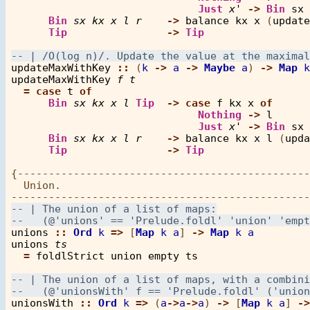
Just
x'
->
Bin
sx
Bin
sx
kx
x
l
r
->
balance
kx
x
 (
update
Tip
->
Tip
updateMaxWithKey
::
 (
k
->
a
->
Maybe
a
) 
->
Map
k
updateMaxWithKey
f
t
=
case
t
of
Bin
sx
kx
x
l
Tip
->
case
f
kx
x
of
Nothing
->
l
Just
x'
->
Bin
sx
Bin
sx
kx
x
l
r
->
balance
kx
x
l
 (
upda
Tip
->
Tip
{-----------------------------------------------
  Union. 

unions
::
Ord
k
=>
 [
Map
k
a
] 
->
Map
k
a
unions
ts
=
foldlStrict
union
empty
ts
unionsWith
::
Ord
k
=>
 (
a
->
a
->
a
) 
->
 [
Map
k
a
] 
->