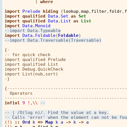
            ) 
where
import
Prelude
hiding
 (
lookup
,
map
,
filter
,
foldr
,
f
import
qualified
Data.Set
as
Set
import
qualified
Data.List
as
List
import
Data.Monoid
import
Data.Foldable
(
Foldable
{-

-- for quick check

import qualified Prelude

import qualified List

import Debug.QuickCheck       

import List(nub,sort)    

-}

{-----------------------------------------------
  Operators

infixl
9
!
,
\\
(
!
) 
::
Ord
k
=>
Map
k
a
->
k
->
a
(
!
) 
m
k
=
find
k
m