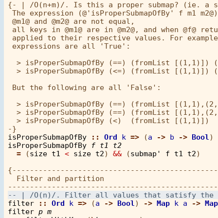
{- | /O(n+m)/. Is this a proper submap? (ie. a s
 The expression (@'isProperSubmapOfBy' f m1 m2@)
 @m1@ and @m2@ are not equal,

 all keys in @m1@ are in @m2@, and when @f@ retu
 applied to their respective values. For example
 expressions are all 'True':

  > isProperSubmapOfBy (==) (fromList [(1,1)]) (
  > isProperSubmapOfBy (<=) (fromList [(1,1)]) (
 But the following are all 'False':

  > isProperSubmapOfBy (==) (fromList [(1,1),(2,
  > isProperSubmapOfBy (==) (fromList [(1,1),(2,
  > isProperSubmapOfBy (<)  (fromList [(1,1)])  
isProperSubmapOfBy
::
Ord
k
=>
 (
a
->
b
->
Bool
) 
isProperSubmapOfBy
f
t1
t2
=
 (
size
t1
<
size
t2
) 
&&
 (
submap'
f
t1
t2
)

{-----------------------------------------------
  Filter and partition

filter
::
Ord
k
=>
 (
a
->
Bool
) 
->
Map
k
a
->
Map
filter
p
m