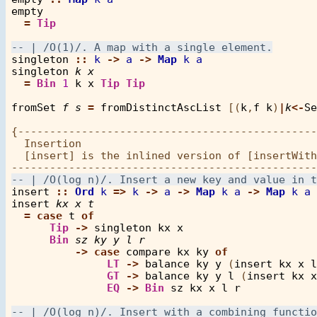
empty
=
Tip
singleton
::
k
->
a
->
Map
k
a
singleton
k
x
=
Bin
1
k
x
Tip
Tip
fromSet
f
s
=
fromDistinctAscList
 [(
k
,
f
k
)
|
k
<-
Se
{-----------------------------------------------
  Insertion

  [insert] is the inlined version of [insertWith
insert
::
Ord
k
=>
k
->
a
->
Map
k
a
->
Map
k
a
insert
kx
x
t
=
case
t
of
Tip
->
singleton
kx
x
Bin
sz
ky
y
l
r
->
case
compare
kx
ky
of
LT
->
balance
ky
y
 (
insert
kx
x
l
GT
->
balance
ky
y
l
 (
insert
kx
x
EQ
->
Bin
sz
kx
x
l
r