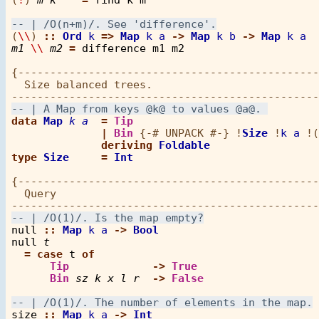
(
\\
) 
::
Ord
k
=>
Map
k
a
->
Map
k
b
->
Map
k
a
m1
\\
m2
=
difference
m1
m2
{-----------------------------------------------
  Size balanced trees.

data
Map
k
a
=
Tip
|
Bin
 {-# UNPACK #-} 
!
Size
!
k
a
!
(
deriving
Foldable
type
Size
=
Int
{-----------------------------------------------
  Query

null
::
Map
k
a
->
Bool
null
t
=
case
t
of
Tip
->
True
Bin
sz
k
x
l
r
->
False
size
::
Map
k
a
->
Int