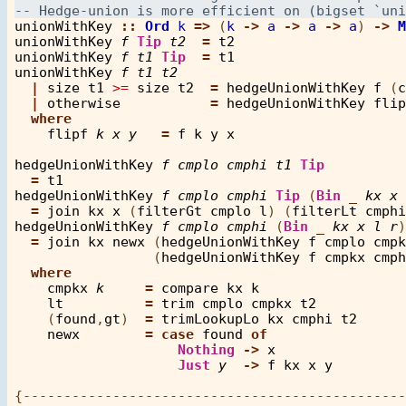
unionWithKey
::
Ord
k
=>
 (
k
->
a
->
a
->
a
) 
->
M
unionWithKey
f
Tip
t2
=
t2
unionWithKey
f
t1
Tip
=
t1
unionWithKey
f
t1
t2
|
size
t1
>=
size
t2
=
hedgeUnionWithKey
f
 (
c
|
otherwise
=
hedgeUnionWithKey
flip
where
flipf
k
x
y
=
f
k
y
x
hedgeUnionWithKey
f
cmplo
cmphi
t1
Tip
=
t1
hedgeUnionWithKey
f
cmplo
cmphi
Tip
 (
Bin
_
kx
x
=
join
kx
x
 (
filterGt
cmplo
l
) (
filterLt
cmphi
hedgeUnionWithKey
f
cmplo
cmphi
 (
Bin
_
kx
x
l
r
)
=
join
kx
newx
 (
hedgeUnionWithKey
f
cmplo
cmpk
                 (
hedgeUnionWithKey
f
cmpkx
cmph
where
cmpkx
k
=
compare
kx
k
lt
=
trim
cmplo
cmpkx
t2
    (
found
,
gt
)  
=
trimLookupLo
kx
cmphi
t2
newx
=
case
found
of
Nothing
->
x
Just
y
->
f
kx
x
y
{-----------------------------------------------