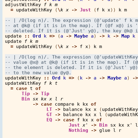
adjustWithKey
f
k
m
=
updateWithKey
 (
\
k
x
->
Just
 (
f
k
x
)) 
k
m
update
::
Ord
k
=>
 (
a
->
Maybe
a
) 
->
k
->
Map
k
update
f
k
m
=
updateWithKey
 (
\
k
x
->
f
x
) 
k
m
updateWithKey
::
Ord
k
=>
 (
k
->
a
->
Maybe
a
) 
->
updateWithKey
f
k
t
=
case
t
of
Tip
->
Tip
Bin
sx
kx
x
l
r
->
case
compare
k
kx
of
LT
->
balance
kx
x
 (
updateWithKey
GT
->
balance
kx
x
l
 (
updateWithK
EQ
->
case
f
kx
x
of
Just
x'
->
Bin
sx
kx
x'
l
Nothing
->
glue
l
r