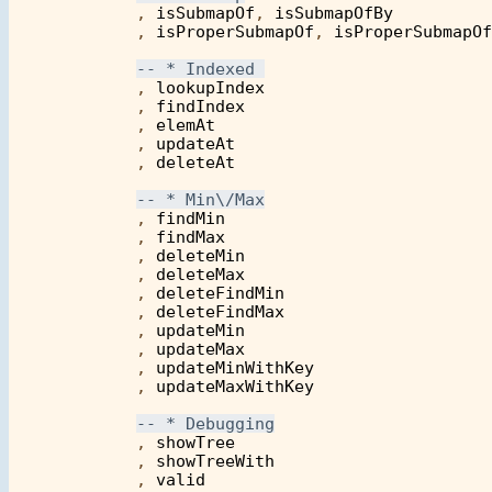
            , 
isSubmapOf
, 
isSubmapOfBy
            , 
isProperSubmapOf
, 
isProperSubmapOf
            , 
lookupIndex
            , 
findIndex
            , 
elemAt
            , 
updateAt
            , 
deleteAt
            , 
findMin
            , 
findMax
            , 
deleteMin
            , 
deleteMax
            , 
deleteFindMin
            , 
deleteFindMax
            , 
updateMin
            , 
updateMax
            , 
updateMinWithKey
            , 
updateMaxWithKey
            , 
showTree
            , 
showTreeWith
            , 
valid