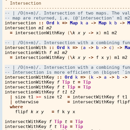
  Intersection

intersection
::
Ord
k
=>
Map
k
a
->
Map
k
b
->
M
intersection
m1
m2
=
intersectionWithKey
 (
\
k
x
y
->
x
) 
m1
m2
intersectionWith
::
Ord
k
=>
 (
a
->
b
->
c
) 
->
Ma
intersectionWith
f
m1
m2
=
intersectionWithKey
 (
\
k
x
y
->
f
x
y
) 
m1
m2
intersectionWithKey
::
Ord
k
=>
 (
k
->
a
->
b
->
intersectionWithKey
f
Tip
t
=
Tip
intersectionWithKey
f
t
Tip
=
Tip
intersectionWithKey
f
t1
t2
|
size
t1
>=
size
t2
=
intersectWithKey
f
t1
|
otherwise
=
intersectWithKey
flipf
where
flipf
k
x
y
=
f
k
y
x
intersectWithKey
f
Tip
t
=
Tip
intersectWithKey
f
t
Tip
=
Tip