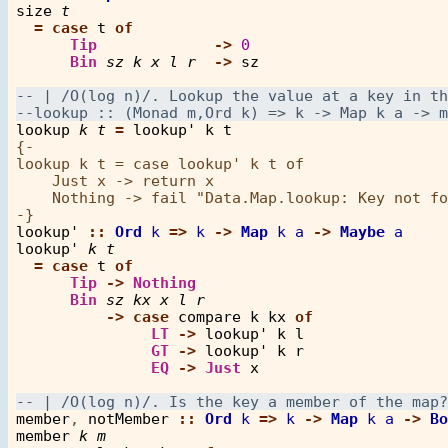
size
t
=
case
t
of
Tip
->
0
Bin
sz
k
x
l
r
->
sz
lookup
k
t
=
lookup'
k
t
{-

lookup k t = case lookup' k t of

    Just x -> return x

    Nothing -> fail "Data.Map.lookup: Key not fo
lookup'
::
Ord
k
=>
k
->
Map
k
a
->
Maybe
a
lookup'
k
t
=
case
t
of
Tip
->
Nothing
Bin
sz
kx
x
l
r
->
case
compare
k
kx
of
LT
->
lookup'
k
l
GT
->
lookup'
k
r
EQ
->
Just
x
member
, 
notMember
::
Ord
k
=>
k
->
Map
k
a
->
Bo
member
k
m