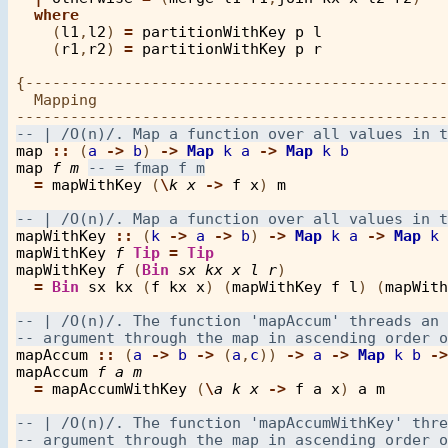
where
    (
l1
,
l2
) 
=
partitionWithKey
p
l
    (
r1
,
r2
) 
=
partitionWithKey
p
r
{-----------------------------------------------
  Mapping

map
::
 (
a
->
b
) 
->
Map
k
a
->
Map
k
b
map
f
m
=
mapWithKey
 (
\
k
x
->
f
x
) 
m
mapWithKey
::
 (
k
->
a
->
b
) 
->
Map
k
a
->
Map
k
mapWithKey
f
Tip
=
Tip
mapWithKey
f
 (
Bin
sx
kx
x
l
r
) 

=
Bin
sx
kx
 (
f
kx
x
) (
mapWithKey
f
l
) (
mapWith
mapAccum
::
 (
a
->
b
->
 (
a
,
c
)) 
->
a
->
Map
k
b
->
mapAccum
f
a
m
=
mapAccumWithKey
 (
\
a
k
x
->
f
a
x
) 
a
m