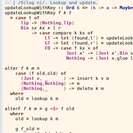
updateLookupWithKey
::
Ord
k
=>
 (
k
->
a
->
Maybe
updateLookupWithKey
f
k
t
=
case
t
of
Tip
->
 (
Nothing
,
Tip
)

Bin
sx
kx
x
l
r
->
case
compare
k
kx
of
LT
->
let
 (
found
,
l'
) 
=
updateLook
GT
->
let
 (
found
,
r'
) 
=
updateLook
EQ
->
case
f
kx
x
of
Just
x'
->
 (
Just
x'
,
Bin
s
Nothing
->
 (
Just
x
,
glue
l
alter
f
k
m
=
case
 (
f
old
,
old
) 
of
      (
Just
v
, 
_
      ) 
->
insert
k
v
m
      (
Nothing
,
Nothing
) 
->
m
      (
Nothing
,
_
      ) 
->
delete
k
m
where
old
=
lookup
k
m
alterF
f
k
m
=
g
<$>
f
old
where
old
=
lookup
k
m
g
f_old
=