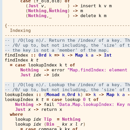
case
 (
f_old
,
old
) 
of
        (
Just
v
, 
_
      ) 
->
insert
k
v
m
        (
Nothing
,
Nothing
) 
->
m
        (
Nothing
,
_
      ) 
->
delete
k
m
{-----------------------------------------------
  Indexing

findIndex
::
Ord
k
=>
k
->
Map
k
a
->
Int
findIndex
k
t
=
case
lookupIndex
k
t
of
Nothing
->
error
"Map.findIndex: element 
Just
idx
->
idx
lookupIndex
::
 (
Monad
m
,
Ord
k
) 
=>
k
->
Map
k
a
-
lookupIndex
k
t
=
case
lookup
0
t
of
Nothing
->
fail
"Data.Map.lookupIndex: Key n
Just
x
->
return
x
where
lookup
idx
Tip
=
Nothing
lookup
idx
 (
Bin
_
kx
x
l
r
)

=
case
compare
k
kx
of