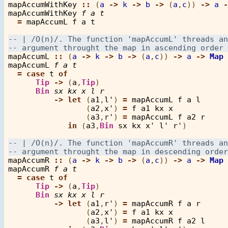
mapAccumWithKey
::
 (
a
->
k
->
b
->
 (
a
,
c
)) 
->
a
-
mapAccumWithKey
f
a
t
=
mapAccumL
f
a
t
mapAccumL
::
 (
a
->
k
->
b
->
 (
a
,
c
)) 
->
a
->
Map
mapAccumL
f
a
t
=
case
t
of
Tip
->
 (
a
,
Tip
)

Bin
sx
kx
x
l
r
->
let
 (
a1
,
l'
) 
=
mapAccumL
f
a
l
                 (
a2
,
x'
) 
=
f
a1
kx
x
                 (
a3
,
r'
) 
=
mapAccumL
f
a2
r
in
 (
a3
,
Bin
sx
kx
x'
l'
r'
)

mapAccumR
::
 (
a
->
k
->
b
->
 (
a
,
c
)) 
->
a
->
Map
mapAccumR
f
a
t
=
case
t
of
Tip
->
 (
a
,
Tip
)

Bin
sx
kx
x
l
r
->
let
 (
a1
,
r'
) 
=
mapAccumR
f
a
r
                 (
a2
,
x'
) 
=
f
a1
kx
x
                 (
a3
,
l'
) 
=
mapAccumR
f
a2
l