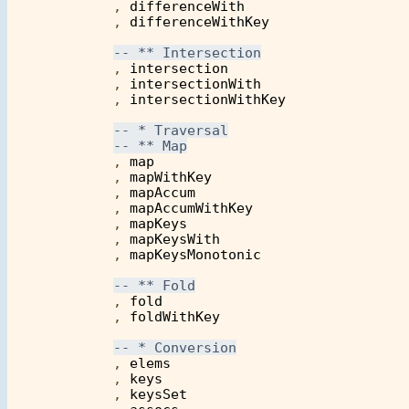
            , 
differenceWith
            , 
differenceWithKey
            , 
intersection
            , 
intersectionWith
            , 
intersectionWithKey
            , 
map
            , 
mapWithKey
            , 
mapAccum
            , 
mapAccumWithKey
	    , 
mapKeys
	    , 
mapKeysWith
	    , 
mapKeysMonotonic
            , 
fold
            , 
foldWithKey
            , 
elems
            , 
keys
	    , 
keysSet