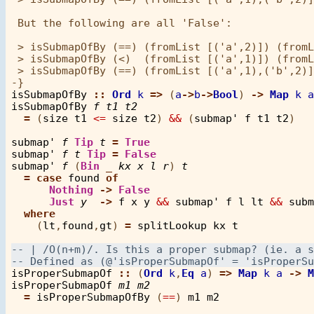
 But the following are all 'False':

 > isSubmapOfBy (==) (fromList [('a',2)]) (fromL
 > isSubmapOfBy (<)  (fromList [('a',1)]) (fromL
 > isSubmapOfBy (==) (fromList [('a',1),('b',2)]
isSubmapOfBy
::
Ord
k
=>
 (
a
->
b
->
Bool
) 
->
Map
k
a
isSubmapOfBy
f
t1
t2
=
 (
size
t1
<=
size
t2
) 
&&
 (
submap'
f
t1
t2
)

submap'
f
Tip
t
=
True
submap'
f
t
Tip
=
False
submap'
f
 (
Bin
_
kx
x
l
r
) 
t
=
case
found
of
Nothing
->
False
Just
y
->
f
x
y
&&
submap'
f
l
lt
&&
subm
where
    (
lt
,
found
,
gt
) 
=
splitLookup
kx
t
isProperSubmapOf
::
 (
Ord
k
,
Eq
a
) 
=>
Map
k
a
->
M
isProperSubmapOf
m1
m2
=
isProperSubmapOfBy
 (
==
) 
m1
m2