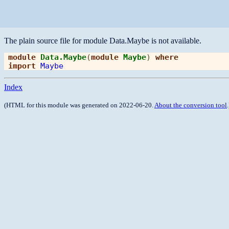
The plain source file for module Data.Maybe is not available.
module
Data.Maybe
(
module
Maybe
) 
where
import
Maybe
Index
(HTML for this module was generated on 2022-06-20.
About the conversion tool
.