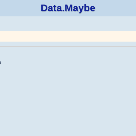
Data.Maybe
)