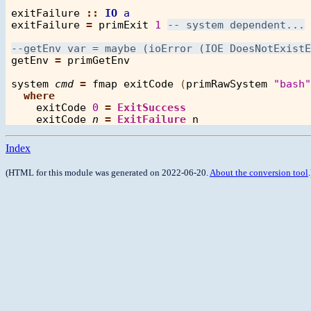
exitFailure
::
IO
a
exitFailure
=
primExit
1
getEnv
=
primGetEnv
system
cmd
=
fmap
exitCode
 (
primRawSystem
"bash"
where
exitCode
0
=
ExitSuccess
exitCode
n
=
ExitFailure
n
Index
(HTML for this module was generated on 2022-06-20.
About the conversion tool
.