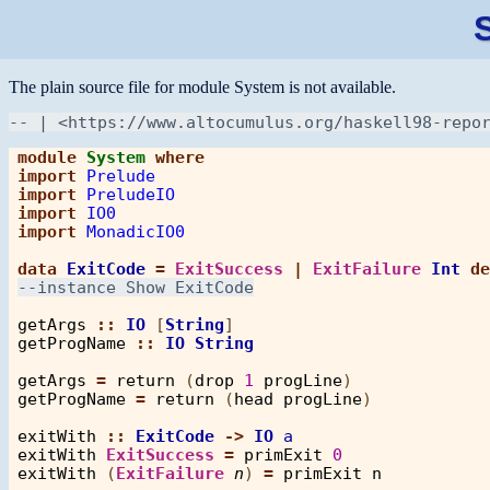
The plain source file for module System is not available.
module
System
where
import
Prelude
import
PreludeIO
import
IO0
import
MonadicIO0
data
ExitCode
=
ExitSuccess
|
ExitFailure
Int
de
getArgs
::
IO
 [
String
getProgName
::
IO
String
getArgs
=
return
 (
drop
1
progLine
getProgName
=
return
 (
head
progLine
)

exitWith
::
ExitCode
->
IO
a
exitWith
ExitSuccess
=
primExit
0
exitWith
 (
ExitFailure
n
) 
=
primExit
n