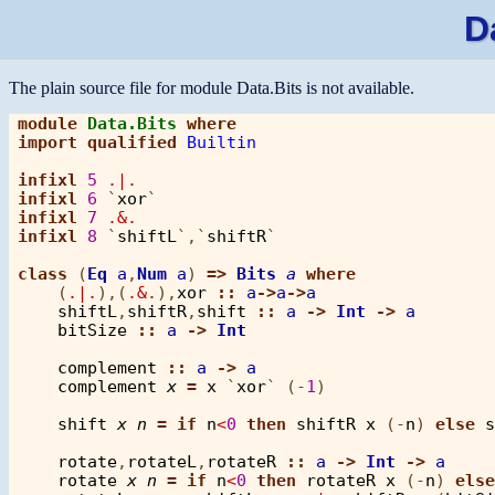
D
The plain source file for module Data.Bits is not available.
module
Data.Bits
where
import
qualified
Builtin
infixl
5
.|.
infixl
6
 `
xor
infixl
7
.&.
infixl
8
 `
shiftL
`,`
shiftR
`

class
 (
Eq
a
,
Num
a
) 
=>
Bits
a
where
    (
.|.
),(
.&.
),
xor
::
a
->
a
->
a
shiftL
,
shiftR
,
shift
::
a
->
Int
->
a
bitSize
::
a
->
Int
complement
::
a
->
a
complement
x
=
x
 `
xor
` (
-
1
)

shift
x
n
=
if
n
<
0
then
shiftR
x
 (
-
n
) 
else
s
rotate
,
rotateL
,
rotateR
::
a
->
Int
->
a
rotate
x
n
=
if
n
<
0
then
rotateR
x
 (
-
n
) 
else