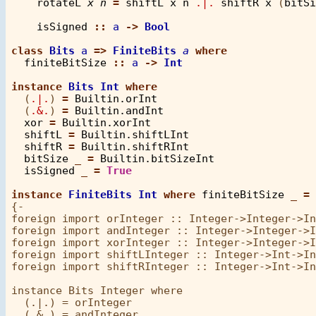
rotateL
x
n
=
shiftL
x
n
.|.
shiftR
x
 (
bitSi
isSigned
::
a
->
Bool
class
Bits
a
=>
FiniteBits
a
where
finiteBitSize
::
a
->
Int
instance
Bits
Int
where
  (
.|.
) 
=
Builtin.orInt
  (
.&.
) 
=
Builtin.andInt
xor
=
Builtin.xorInt
shiftL
=
Builtin.shiftLInt
shiftR
=
Builtin.shiftRInt
bitSize
_
=
Builtin.bitSizeInt
isSigned
_
=
True
instance
FiniteBits
Int
where
finiteBitSize
_
=
{-

foreign import orInteger :: Integer->Integer->In
foreign import andInteger :: Integer->Integer->I
foreign import xorInteger :: Integer->Integer->I
foreign import shiftLInteger :: Integer->Int->In
foreign import shiftRInteger :: Integer->Int->In
instance Bits Integer where

  (.|.) = orInteger

  (.&.) = andInteger
