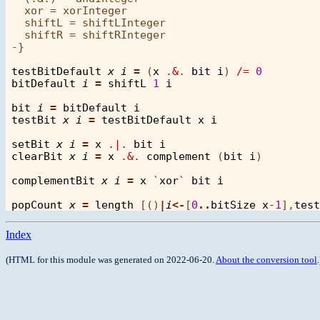
  xor = xorInteger

  shiftL = shiftLInteger

  shiftR = shiftRInteger

-}

testBitDefault
x
i
=
 (
x
.&.
bit
i
) 
/=
0
bitDefault
i
=
shiftL
1
i
bit
i
=
bitDefault
i
testBit
x
i
=
testBitDefault
x
i
setBit
x
i
=
x
.|.
bit
i
clearBit
x
i
=
x
.&.
complement
 (
bit
i
)

complementBit
x
i
=
x
 `
xor
` 
bit
i
popCount
x
=
length
 [()
|
i
<-
[
0
..
bitSize
x
-
1
],
test
Index
(HTML for this module was generated on 2022-06-20.
About the conversion tool
.